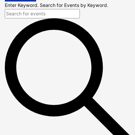
Enter Keyword. Search for Events by Keyword.