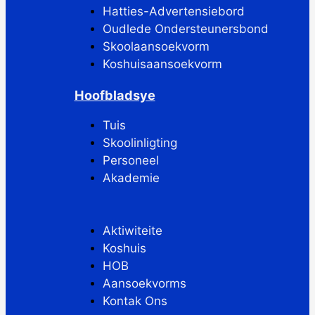
Hatties-Advertensiebord
Oudlede Ondersteunersbond
Skoolaansoekvorm
Koshuisaansoekvorm
Hoofbladsye
Tuis
Skoolinligting
Personeel
Akademie
Aktiwiteite
Koshuis
HOB
Aansoekvorms
Kontak Ons