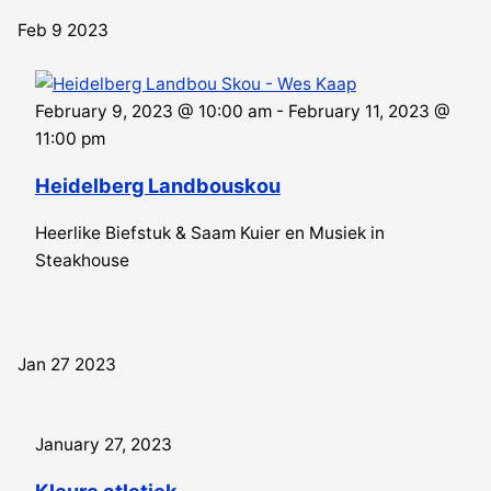
Feb
9
2023
February 9, 2023 @ 10:00 am
-
February 11, 2023 @
11:00 pm
Heidelberg Landbouskou
Heerlike Biefstuk & Saam Kuier en Musiek in
Steakhouse
Jan
27
2023
January 27, 2023
Kleure atletiek