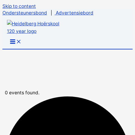
Skip to content
Ondersteunersbond
|
Advertensiebord
0 events found.