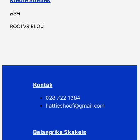
HSH
ROOI VS BLOU
Kontak
028 722 1384
hattieshoof@gmail.com
Facebook
Instagram
Belangrike Skakels