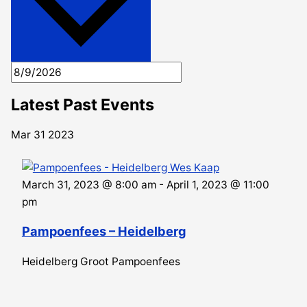
Latest Past Events
Mar
31
2023
March 31, 2023 @ 8:00 am
-
April 1, 2023 @ 11:00
pm
Pampoenfees – Heidelberg
Heidelberg Groot Pampoenfees