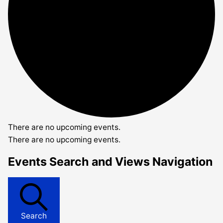
There are no upcoming events.
There are no upcoming events.
Events Search and Views Navigation
Search