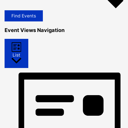
Find Events
Event Views Navigation
List