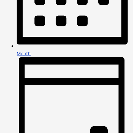
Month