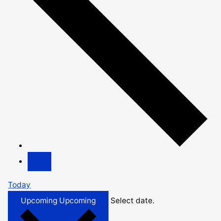
Today
Upcoming
Upcoming
Select date.