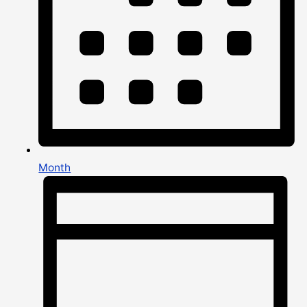
Month