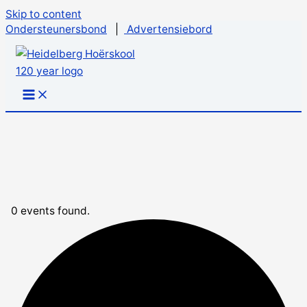
Skip to content
Ondersteunersbond
|
Advertensiebord
0 events found.