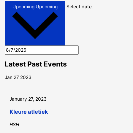
Upcoming
Upcoming
Select date.
Latest Past Events
Jan
27
2023
January 27, 2023
Kleure atletiek
HSH