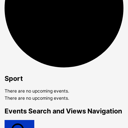
Sport
There are no upcoming events.
There are no upcoming events.
Events Search and Views Navigation