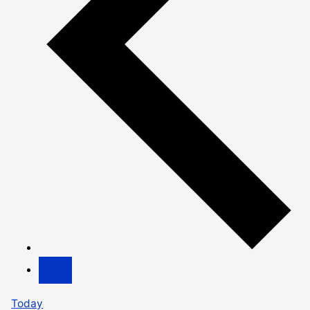
Today