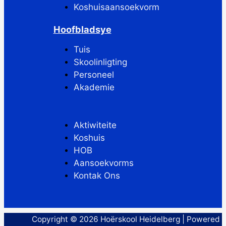
Koshuisaansoekvorm
Hoofbladsye
Tuis
Skoolinligting
Personeel
Akademie
Aktiwiteite
Koshuis
HOB
Aansoekvorms
Kontak Ons
Copyright © 2026 Hoërskool Heidelberg | Powered