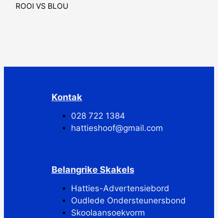
ROOI VS BLOU
Kontak
028 722 1384
hattieshoof@gmail.com
Facebook
Instagram
Belangrike Skakels
Hatties-Advertensiebord
Oudlede Ondersteunersbond
Skoolaansoekvorm