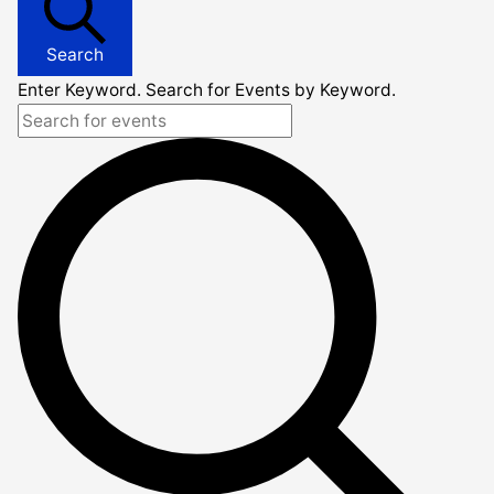
Search
Enter Keyword. Search for Events by Keyword.