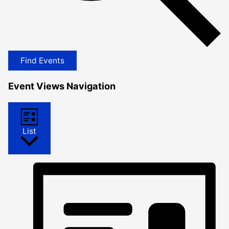
Find Events
Event Views Navigation
List